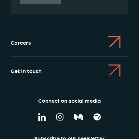
Careers
Get In touch
Connect on social media
Subscribe to our newsletter