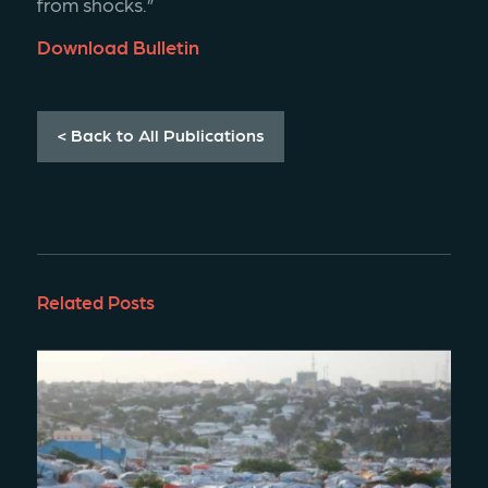
from shocks.”
Download Bulletin
< Back to All Publications
Related Posts