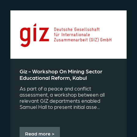
Giz - Workshop On Mining Sector
Educational Reform, Kabul
As part of a peace and conflict
assessment, a workshop between all
relevant GIZ departments enabled
Samuel Hall to present initial asse...
Read more >