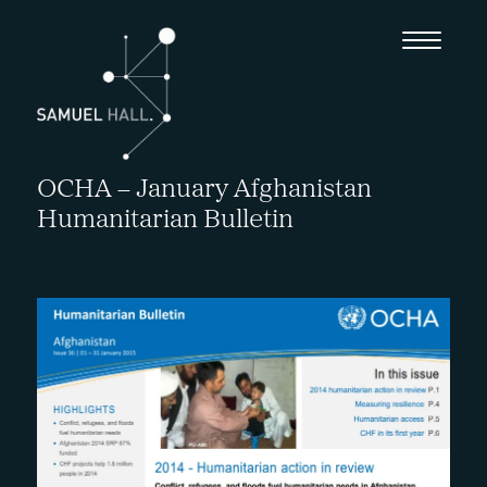
OCHA – January Afghanistan
Humanitarian Bulletin