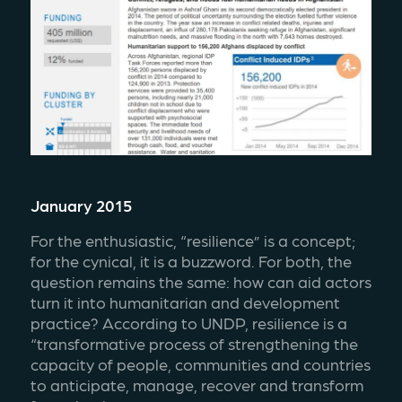
January 2015
For the enthusiastic, “resilience” is a concept; 
for the cynical, it is a buzzword. For both, the 
question remains the same: how can aid actors 
turn it into humanitarian and development 
practice? According to UNDP, resilience is a 
“transformative process of strengthening the 
capacity of people, communities and countries 
to anticipate, manage, recover and transform 