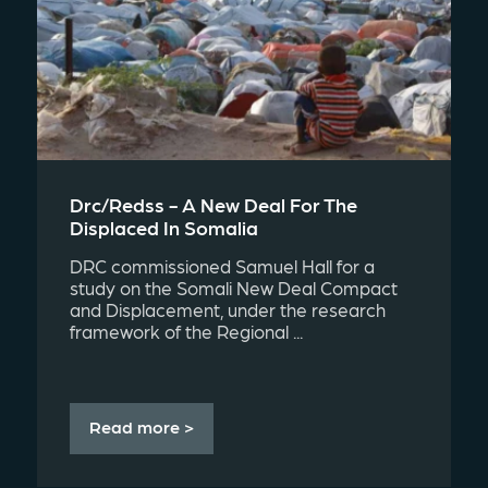
Drc/redss - A New Deal For The
Displaced In Somalia
DRC commissioned Samuel Hall for a
study on the Somali New Deal Compact
and Displacement, under the research
framework of the Regional ...
Read more >