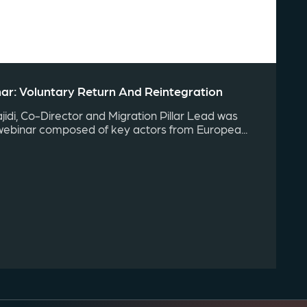
r: Voluntary Return And Reintegration
idi, Co-Director and Migration Pillar Lead was
webinar composed of key actors from Europea...