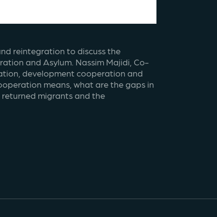
nd reintegration to discuss the 
gration and Asylum. Nassim Majidi, Co-
gration, development cooperation and 
operation means, what are the gaps in 
r returned migrants and the 