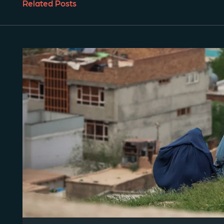
Related Posts