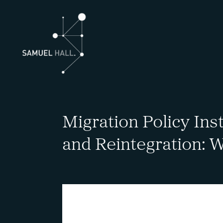
Migration Policy Ins
and Reintegration: W