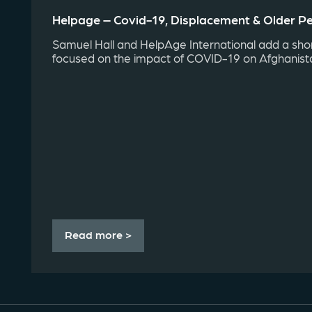
Helpage – Covid-19, Displacement & Older Pe
Samuel Hall and HelpAge International add a shor
focused on the impact of COVID-19 on Afghanistan
Read more >