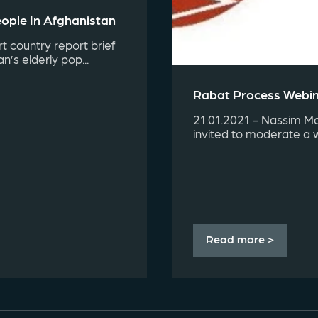
ople In Afghanistan
t country report brief
’s elderly pop...
Rabat Process Webina
21.01.2021 - Nassim Maj
invited to moderate a 
Read more >