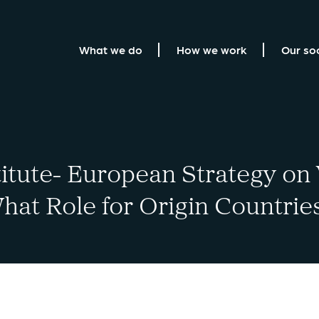
What we do
How we work
Our so
titute- European Strategy on
hat Role for Origin Countrie