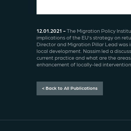
12.01.2021 - 
The Migration Policy Instit
implications of the EU’s strategy on re
Director and Migration Pillar Lead was 
local development. Nassim led a discus
current practice and what are the areas 
enhancement of locally-led intervention
< Back to All Publications