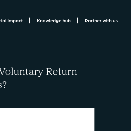
cial impact
Knowledge hub
Partner with us
 Voluntary Return
s?