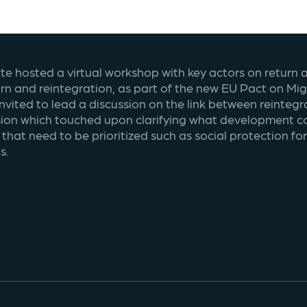
ute hosted a virtual workshop with key actors on return a
turn and reintegration, as part of the new EU Pact on Mi
invited to lead a discussion on the link between reinte
sion which touched upon clarifying what development co
that need to be prioritized such as social protection fo
s.