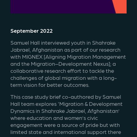
September 2022
Samuel Hall interviewed youth in Shahrake 
Jabrael, Afghanistan as part of our research 
with MIGNEX [Aligning Migration Management 
and the Migration–Development Nexus]; a 
collaborative research effort to tackle the 
challenges of global migration with a long-
term vision for better outcomes.
This case study brief co-authored by Samuel 
Hall team explores 'Migration & Development 
Dynamics in Shahrake Jabrael, Afghanistan’ 
where education and women’s civic 
engagement were a source of pride but with 
limited state and international support there 