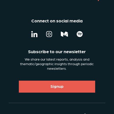
Connect on social media
Subscribe to our newsletter
We share our latest reports, analysis and
thematic/geographic insights through periodic
newsletters.
Signup