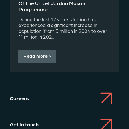
Of The Unicef Jordan Makani
Programme
During the last 17 years, Jordan has
experienced a significant increase in
population (from 5 million in 2004 to over
11 million in 202...
Read more >
Careers
Get In touch