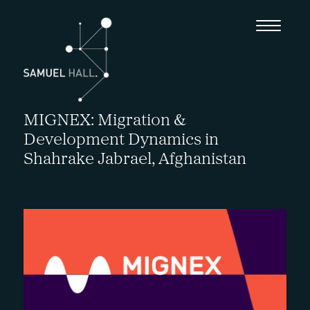
MIGNEX: Migration &
Development Dynamics in
Shahrake Jabrael, Afghanistan