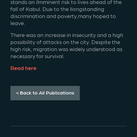
stands an iImminent risk to lives ahead of the 
fall of Kabul. Due to the llongstanding 
discrimination and poverty,many hoped to 
leave.
There was an increase in insecurity and a high 
possibility of attacks on the city. Despite the 
high risk, migration was widely understood as 
necessary for survival. 
Read here
< Back to All Publications