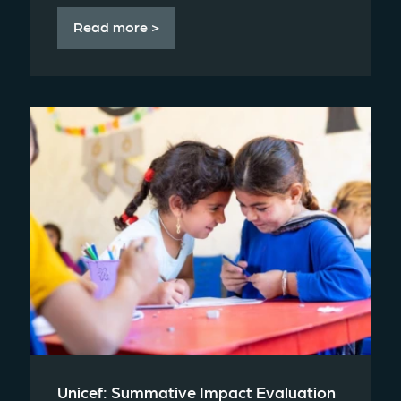
Read more >
Unicef: Summative Impact Evaluation