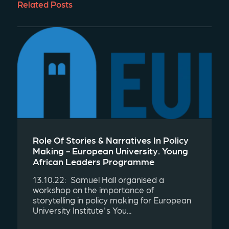
Related Posts
Role Of Stories & Narratives In Policy
Making - European University. Young
African Leaders Programme
13.10.22: Samuel Hall organised a
workshop on the importance of
storytelling in policy making for European
University Institute's You...