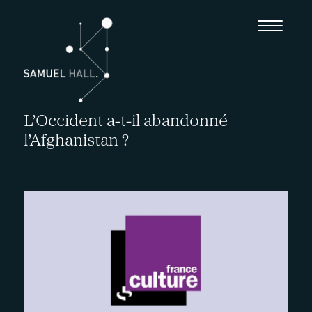
L’Occident a-t-il abandonné
l’Afghanistan ?