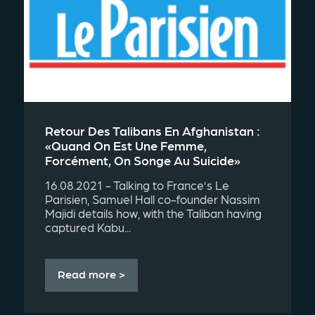
Retour Des Talibans En Afghanistan :
«quand On Est Une Femme,
Forcément, On Songe Au Suicide»
16.08.2021 - Talking to France’s Le
Parisien, Samuel Hall co-founder Nassim
Majidi details how, with the Taliban having
captured Kabu...
Read more >