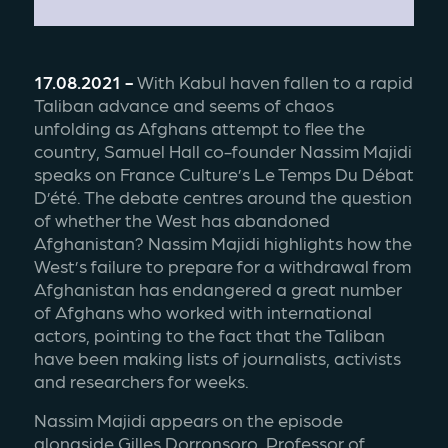
17.08.2021 -
 With Kabul haven fallen to a rapid 
Taliban advance and seems of chaos 
unfolding as Afghans attempt to flee the 
country, Samuel Hall co-founder Nassim Majidi 
speaks on France Culture’s Le Temps Du Débat 
D’été. The debate centres around the question 
of whether the West has abandoned 
Afghanistan? Nassim Majidi highlights how the 
West’s failure to prepare for a withdrawal from 
Afghanistan has endangered a great number 
of Afghans who worked with international 
actors, pointing to the fact that the Taliban 
have been making lists of journalists, activists 
and researchers for weeks. 
Nassim Majidi appears on the episode 
alongside Gilles Dorronsoro, Professor of 