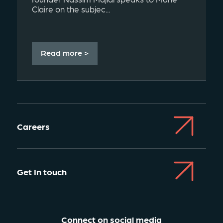
Claire on the subjec...
Read more >
Careers
Get In touch
Connect on social media