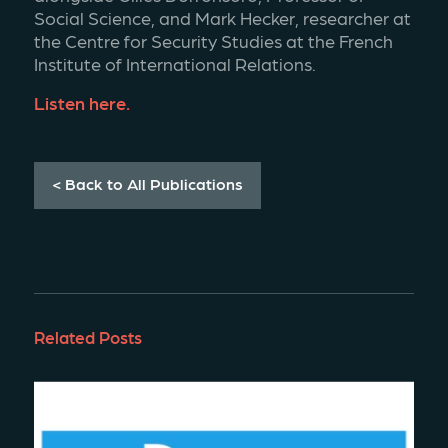
Social Science, and Mark Hecker, researcher at 
the Centre for Security Studies at the French 
Institute of International Relations. 
Listen here. 
< Back to All Publications
Related Posts