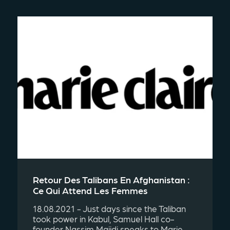
Retour Des Talibans En Afghanistan :
Ce Qui Attend Les Femmes
18.08.2021 - Just days since the Taliban
took power in Kabul, Samuel Hall co-
founder Nassim Majidi speaks to Marie