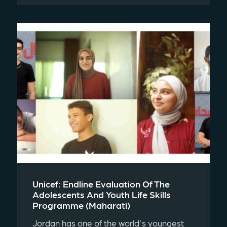
Unicef: Endline Evaluation Of The
Adolescents And Youth Life Skills
Programme (maharati)
Jordan has one of the world's youngest