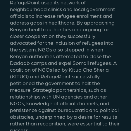
RefugePoint used its network of 
neighbourhood clinics and local government 
officials to increase refugee enrollment and 
address gaps in healthcare. By approaching 
Kenyan health authorities and arguing for 
closer cooperation they successfully 
advocated for the inclusion of refugees into 
the system. NGOs also stepped in when 
Kenyan authorities attempted to close the 
Dadaab camps and expel Somali refugees. A 
coalition of NGOs led by Kituo Cha Sheria 
(KITUO) and RefugePoint successfully 
petitioned the government to halt the 
measure. Strategic partnerships, such as 
relationships with UN agencies and other 
NGOs, knowledge of official channels, and 
persistence against bureaucratic and political 
obstacles, underpinned by a desire for results 
rather than recognition, were essential to their 
success.