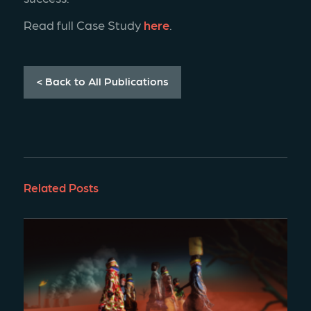
Read full Case Study 
here
.
< Back to All Publications
Related Posts