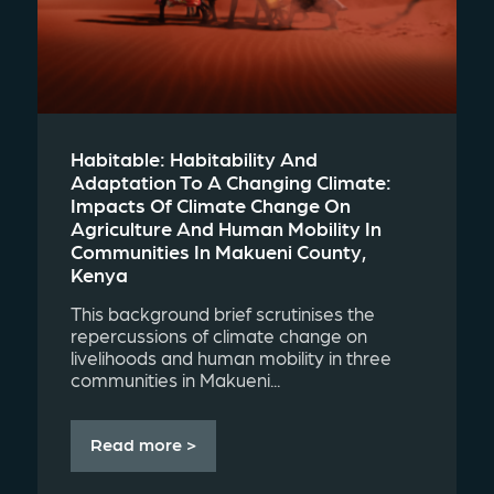
Habitable: Habitability And
Adaptation To A Changing Climate:
Impacts Of Climate Change On
Agriculture And Human Mobility In
Communities In Makueni County,
Kenya
This background brief scrutinises the
repercussions of climate change on
livelihoods and human mobility in three
communities in Makueni...
Read more >