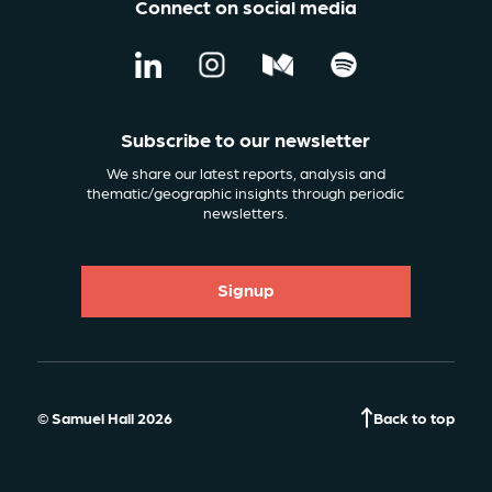
Connect on social media
Subscribe to our newsletter
We share our latest reports, analysis and
thematic/geographic insights through periodic
newsletters.
Signup
© Samuel Hall 2026
Back to top