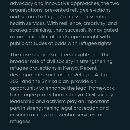
advocacy and innovative approaches, the two 
organisations’ prevented refugee evictions 
and secured refugees' access to essential 
health services. With resilience, creativity, and 
strategic thinking, they successfully navigated 
a complex political landscape fraught with 
public attitudes at odds with refugee rights. 
The case study also offers insights into the 
broader role of civil society in strengthening 
refugee protections in Kenya. Recent 
developments, such as the Refugee Act of 
2021 and the Shirika plan, provide an 
opportunity to enhance the legal framework 
for refugee protection in Kenya. Civil society 
leadership and activism play an important 
part in strengthening legal protection and 
ensuring access to essential services for 
refugees. 