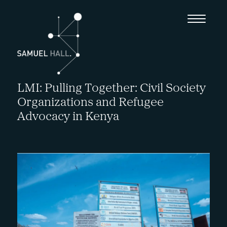
LMI: Pulling Together: Civil Society
Organizations and Refugee
Advocacy in Kenya