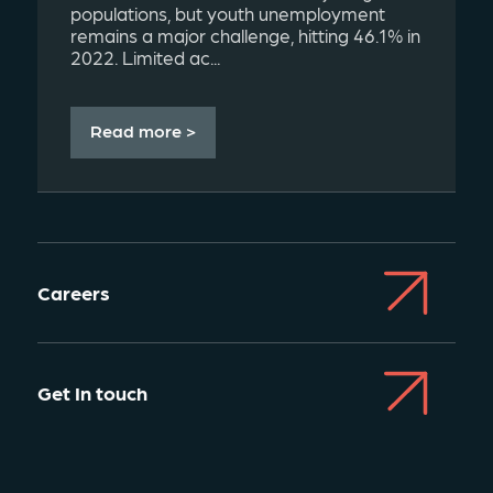
populations, but youth unemployment
remains a major challenge, hitting 46.1% in
2022. Limited ac...
Read more >
Careers
Get In touch