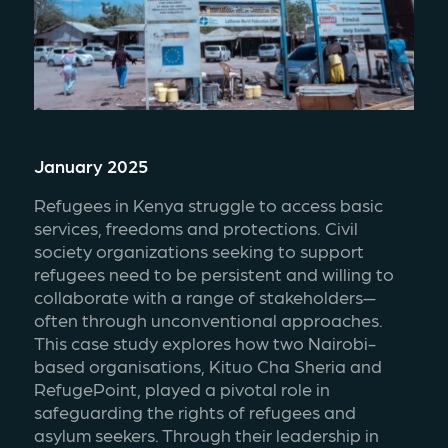
January 2025
Refugees in Kenya struggle to access basic 
services, freedoms and protections. Civil 
society organizations seeking to support 
refugees need to be persistent and willing to 
collaborate with a range of stakeholders—
often through unconventional approaches. 
This case study explores how two Nairobi-
based organisations, Kituo Cha Sheria and 
RefugePoint, played a pivotal role in 
safeguarding the rights of refugees and 
asylum seekers. Through their leadership in 