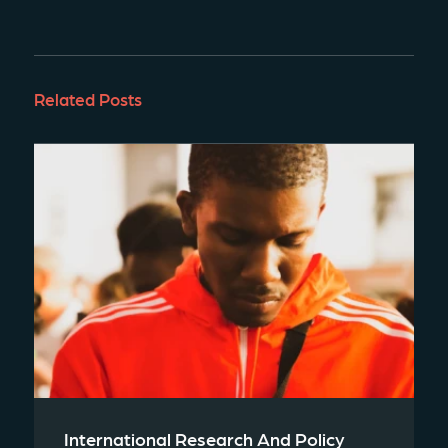
Related Posts
International Research And Policy