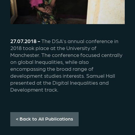
27.07.2018 - 
The DSA's annual conference in 
2018 took place at the University of 
Manchester. The conference focused centrally 
on global Inequalities, while also 
encompassing the broad range of 
development studies interests. Samuel Hall 
presented at the Digital Inequalities and 
Development track.
< Back to All Publications