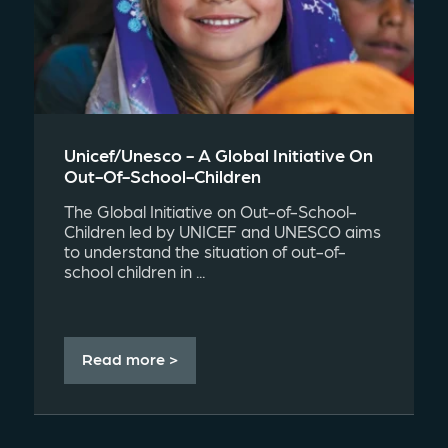
Unicef/unesco - A Global Initiative On
Out-Of-School-Children
The Global Initiative on Out-of-School-
Children led by UNICEF and UNESCO aims
to understand the situation of out-of-
school children in ...
Read more >