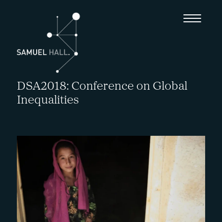
DSA2018: Conference on Global
Inequalities