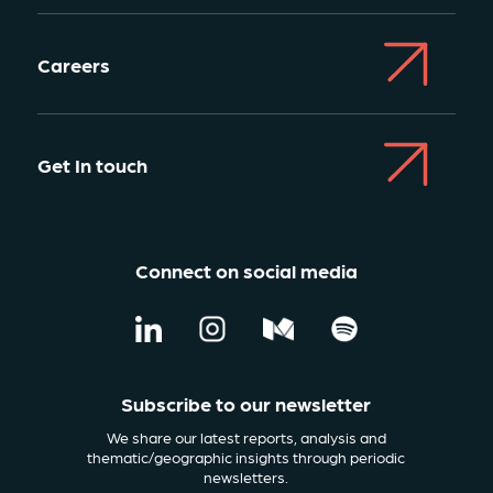
Careers
Get In touch
Connect on social media
Subscribe to our newsletter
We share our latest reports, analysis and
thematic/geographic insights through periodic
newsletters.