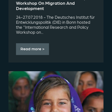
Workshop On Migration And
Development
24-27.07.2018 - The Deutsches Institut für
Entwicklungspolitik (DIE) in Bonn hosted
the "International Research and Policy
Workshop on...
Read more >