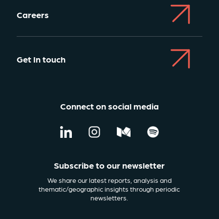
Careers
Get In touch
Connect on social media
Subscribe to our newsletter
We share our latest reports, analysis and
thematic/geographic insights through periodic
newsletters.