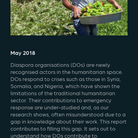
May 2018
Diaspora organisations (DOs) are newly 
recognised actors in the humanitarian space. 
DOs respond to crises such as those in Syria, 
Somalia, and Nigeria, which have shown the 
limitations of the traditional humanitarian 
sector. Their contributions to emergency 
response are under-studied and, as our 
research shows, often misunderstood due to a 
gap in knowledge about their work. This report 
contributes to filling this gap. It sets out to 
understand how DOs contribute to 