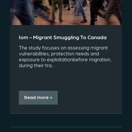
Iom - Migrant Smuggling To Canada
The study focuses on assessing migrant
vulnerabilities, protection needs and
exposure to exploitationbefore migration,
during their tra...
Read more >