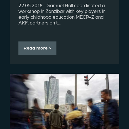
22.05.2018 - Samuel Hall coordinated a
workshop in Zanzibar with key players in
early childhood education MECP-Z and
AKF, partners on t...
Read more >