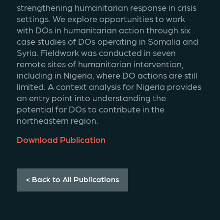
strengthening humanitarian response in crisis 
settings. We explore opportunities to work 
with DOs in humanitarian action through six 
case studies of DOs operating in Somalia and 
Syria. Fieldwork was conducted in seven 
remote sites of humanitarian intervention, 
including in Nigeria, where DO actions are still 
limited. A context analysis for Nigeria provides 
an entry point into understanding the 
potential for DOs to contribute in the 
northeastern region.
Download Publication
< Back to All Publications