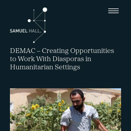
DEMAC – Creating Opportunities
to Work With Diasporas in
Humanitarian Settings