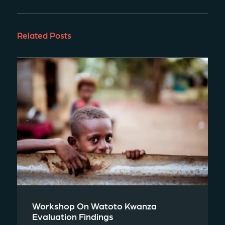
Related Posts
Workshop On Watoto Kwanza
Evaluation Findings