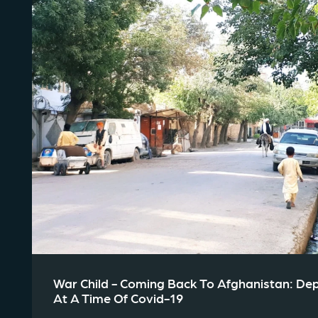
War Child - Coming Back To Afghanistan: De
At A Time Of Covid-19