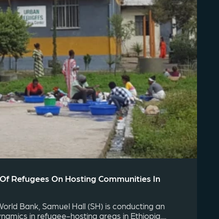
 Of Refugees On Hosting Communities In
rld Bank, Samuel Hall (SH) is conducting an
ynamics in refugee-hosting areas in Ethiopia....