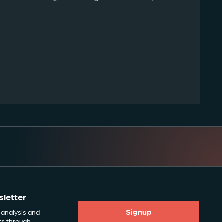
sletter
Signup
 analysis and
ts through