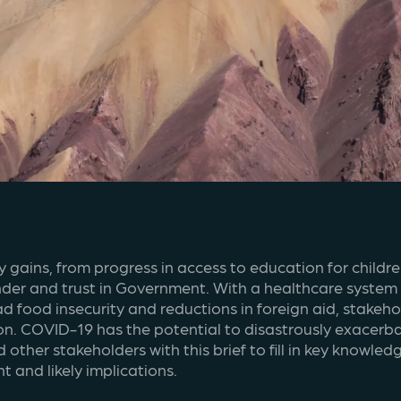
ains, from progress in access to education for children
r and trust in Government. With a healthcare system al
ad food insecurity and reductions in foreign aid, stakeh
n. COVID-19 has the potential to disastrously exacerbate
other stakeholders with this brief to fill in key knowl
 and likely implications.