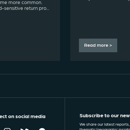
come more common.
d-sensitive return pro...
Read more >
Subscribe to our new
ct on social media
We share our latest reports,
thematic/geographic insigh