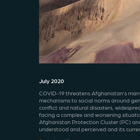
July 2020
COVID-19 threatens Afghanistan’s many g
mechanisms to social norms around gende
conflict and natural disasters, widespre
facing a complex and worsening situatio
Afghanistan Protection Cluster (PC) and 
understood and perceived and its current