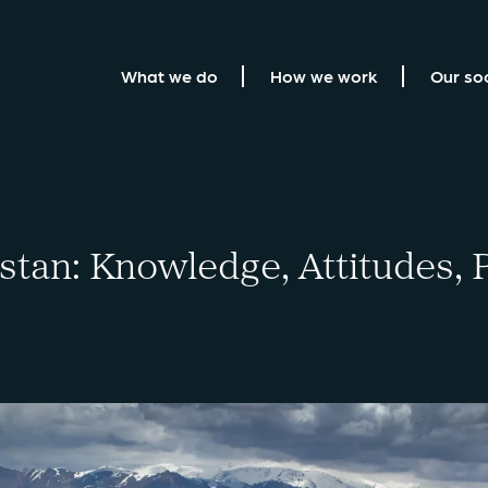
What we do
How we work
Our so
tan: Knowledge, Attitudes, P