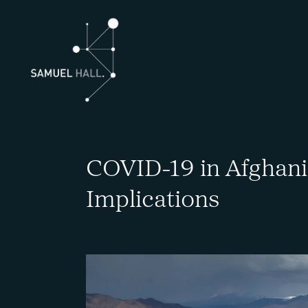
COVID-19 in Afghanis
Implications