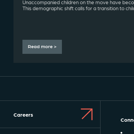
Unaccompanied children on the move have be
This demographic shift calls for a transition to chil
Read more >
Careers
Conne