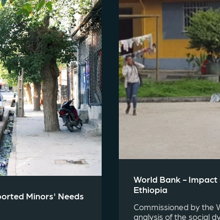
World Bank - Impact
Ethiopia
ported Minors' Needs
Commissioned by the Wo
analysis of the social d