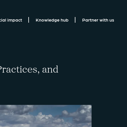
cial impact
Knowledge hub
Partner with us
ractices, and