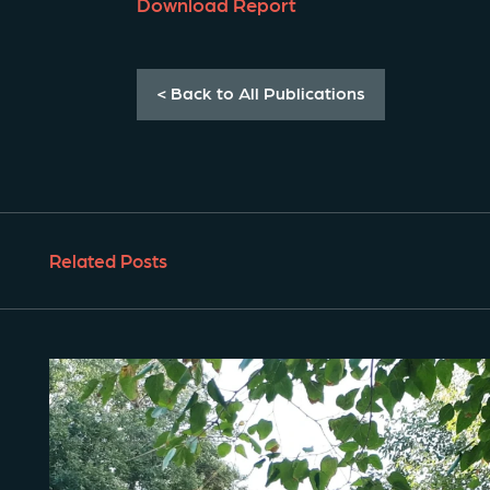
Download Report
< Back to All Publications
Related Posts