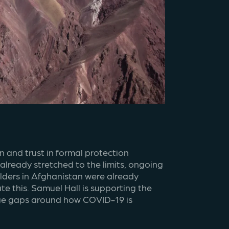
 and trust in formal protection 
ready stretched to the limits, ongoing 
olders in Afghanistan were already 
 this. Samuel Hall is supporting the 
edge gaps around how COVID-19 is 