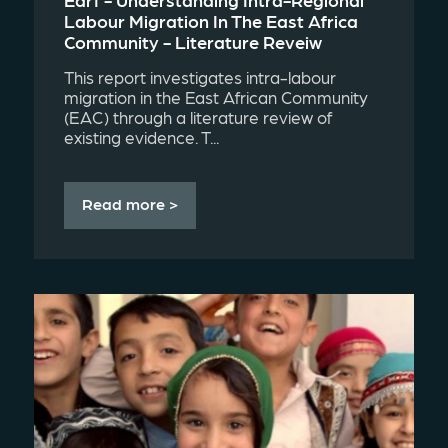
Labour Migration In The East Africa
Community - Literature Reveiw
This report investigates intra-labour
migration in the East African Community
(EAC) through a literature review of
existing evidence. T...
Read more >