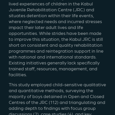
lived experiences of children in the Kabul 
Juvenile Rehabilitation Centre (JRC) and 
situates detention within their life events, 
where neglected needs and incurred stresses 
impact their later adult lives and life 
opportunities. While strides have been made 
to improve this situation, the Kabul JRC is still 
short on consistent and quality rehabilitation 
programmes and reintegration support in line 
with national and international standards. 
Existing initiatives generally lack specifically 
trained staff, resources, management, and 
facilities.
This study employed child-sensitive qualitative 
and quantitative methods, surveying the 
majority of boys detained in Open and Closed 
Centres of the JRC (112) and triangulating and 
adding depth to findings with focus group 
discussions (2), case studies (4), and key 