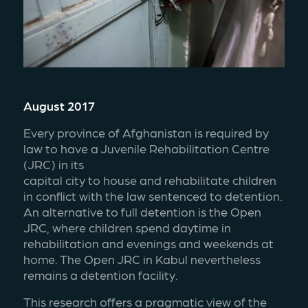
August 2017
Every province of Afghanistan is required by 
law to have a Juvenile Rehabilitation Centre 
(JRC) in its
capital city to house and rehabilitate children 
in conflict with the law sentenced to detention. 
An alternative to full detention is the Open 
JRC, where children spend daytime in 
rehabilitation and evenings and weekends at 
home. The Open JRC in Kabul nevertheless 
remains a detention facility.
This research offers a pragmatic view of the 