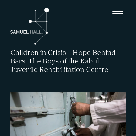
Children in Crisis – Hope Behind
Bars: The Boys of the Kabul
Juvenile Rehabilitation Centre