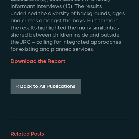
informant interviews (15). The results 
underlined the diversity of backgrounds, ages 
and crimes amongst the boys. Furthermore, 
the results highlighted the many similarities 
shared between children inside and outside 
the JRC – calling for integrated approaches 
for existing and planned services.
Download the Report
< Back to All Publications
Related Posts