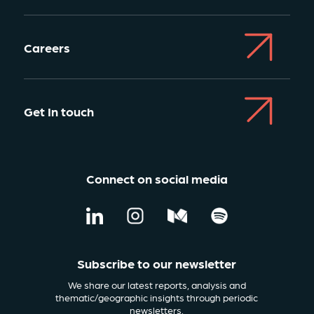
Careers
Get In touch
Connect on social media
Subscribe to our newsletter
We share our latest reports, analysis and
thematic/geographic insights through periodic
newsletters.