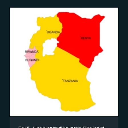
Earf - Understanding Intra-Regional