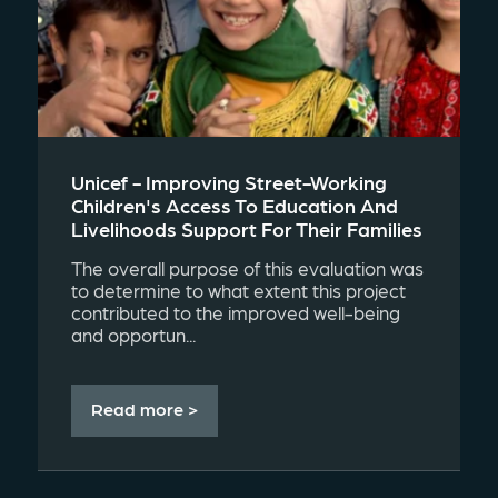
Unicef - Improving Street-Working
Children's Access To Education And
Livelihoods Support For Their Families
The overall purpose of this evaluation was
to determine to what extent this project
contributed to the improved well-being
and opportun...
Read more >