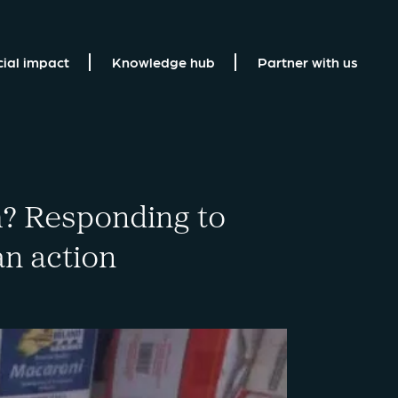
cial impact
Knowledge hub
Partner with us
? Responding to
an action