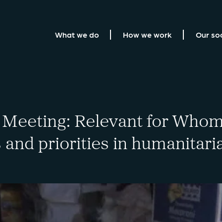
What we do
How we work
Our so
Meeting: Relevant for Whom
 and priorities in humanitari