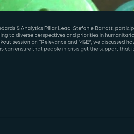
dards & Analytics Pillar Lead, Stefanie Barratt, partic
g to diverse perspectives and priorities in humanitari
reakout session on “Relevance and M&E”, we discussed ho
 can ensure that people in crisis get the support that i