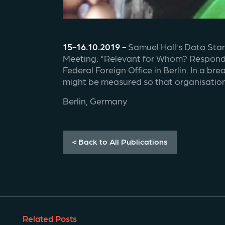
15-16.10.2019 - 
Samuel Hall’s Data Stan
Meeting: "Relevant for Whom? Respondin
Federal Foreign Office in Berlin. In a b
might be measured so that organisations
Berlin, Germany
< Back to All Publications
Related Posts