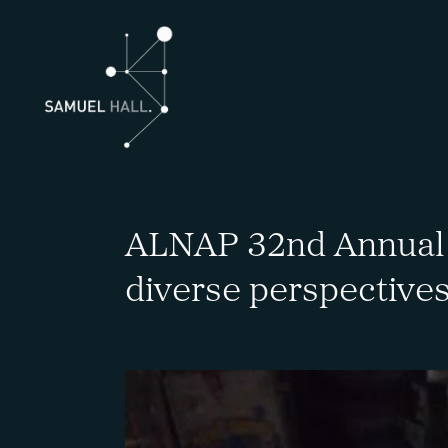
ALNAP 32nd Annual 
diverse perspectives