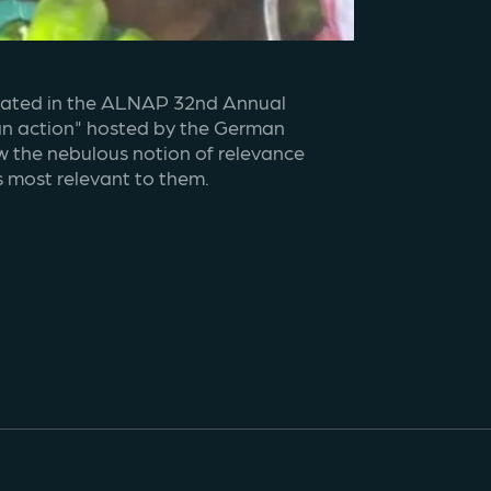
ipated in the ALNAP 32nd Annual 
an action" hosted by the German 
w the nebulous notion of relevance 
s most relevant to them.