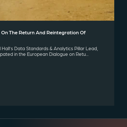
 On The Return And Reintegration Of
Hall’s Data Standards & Analytics Pillar Lead,
cipated in the European Dialogue on Retu...