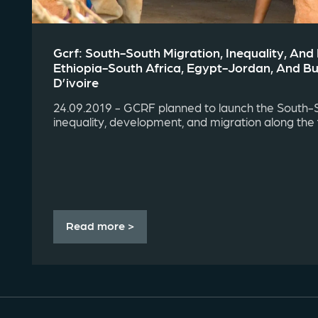
Gcrf: South-South Migration, Inequality, An
Ethiopia-South Africa, Egypt-Jordan, And B
D’ivoire
24.09.2019 - GCRF planned to launch the South-
inequality, development, and migration along the fo
Read more >