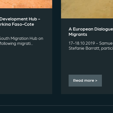
d Development Hub -
urkina Faso-Cote
A European Dialogue
Migrants
South Migration Hub on
17-18.10.2019 - Samuel 
llowing migrati...
Stefanie Barratt, parti
Read more >