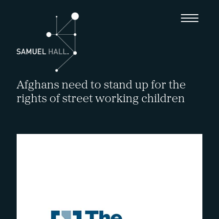
Afghans need to stand up for the
rights of street working children