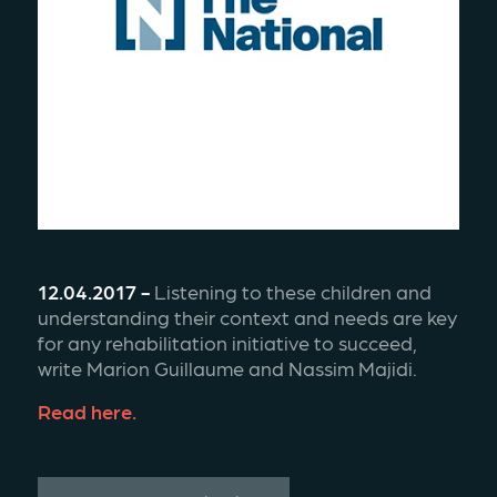
12.04.2017 -
 Listening to these children and 
understanding their context and needs are key 
for any rehabilitation initiative to succeed, 
write Marion Guillaume and Nassim Majidi.
Read here.