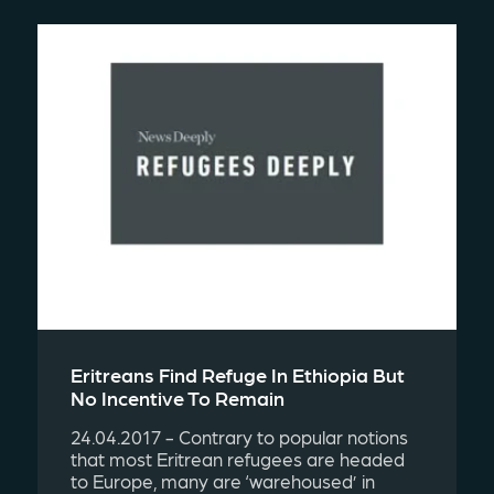
Eritreans Find Refuge In Ethiopia But
No Incentive To Remain
24.04.2017 - Contrary to popular notions
that most Eritrean refugees are headed
to Europe, many are ‘warehoused’ in