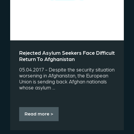
Rejected Asylum Seekers Face Difficult
Return To Afghanistan
05.04.2017 - Despite the security situation
worsening in Afghanistan, the European
Union is sending back Afghan nationals
whose asylum ...
Read more >