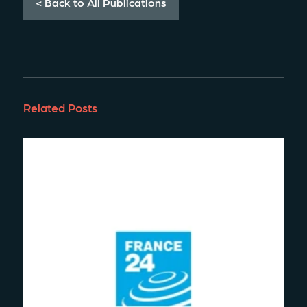
< Back to All Publications
Related Posts