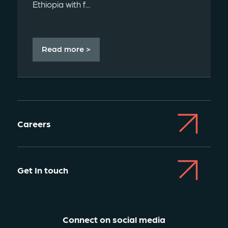
Ethiopia with f...
Read more >
Careers
Get In touch
Connect on social media