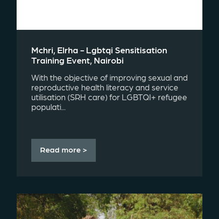
Mchri, Elrha - Lgbtqi Sensitisation
Training Event, Nairobi
With the objective of improving sexual and
reproductive health literacy and service
utilisation (SRH care) for LGBTQI+ refugee
populati...
Read more >