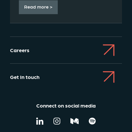
Read more >
Careers
Get In touch
Connect on social media