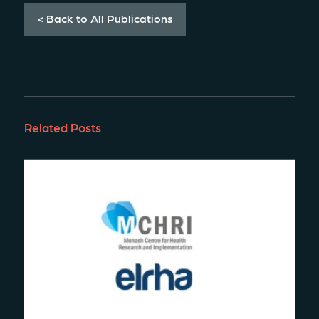
< Back to All Publications
Related Posts