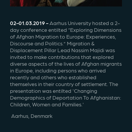
02-01.03.2019 - 
Aarhus University hosted a 2-
day conference entilted “Exploring Dimensions 
of Afghan Migration to Europe: Experiences, 
Discourse and Politics.” Migration & 
Displacement Pillar Lead Nassim Majidi was 
invited to make contributions that explored 
diverse aspects of the lives of Afghan migrants 
in Europe, including persons who arrived 
recently and others who established 
themselves in their country of settlement. The 
presentation was entilted 'Changing 
Demographics of Deportation To Afghanistan: 
Children, Women and Families.' 
 Aarhus, Denmark