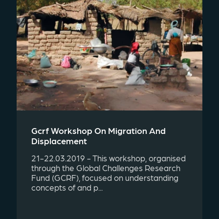
Gcrf Workshop On Migration And
Displacement
21-22.03.2019 - This workshop, organised
through the Global Challenges Research
Fund (GCRF), focused on understanding
concepts of and p...