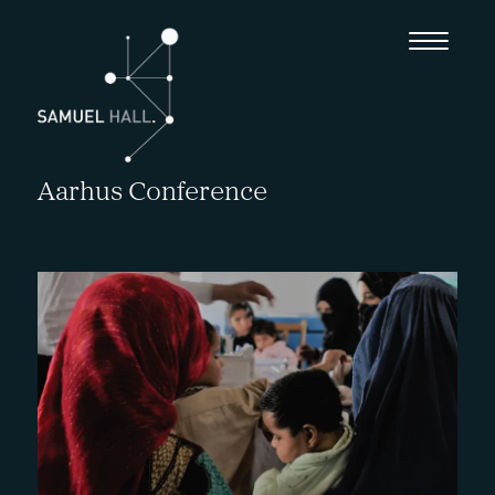
Aarhus Conference