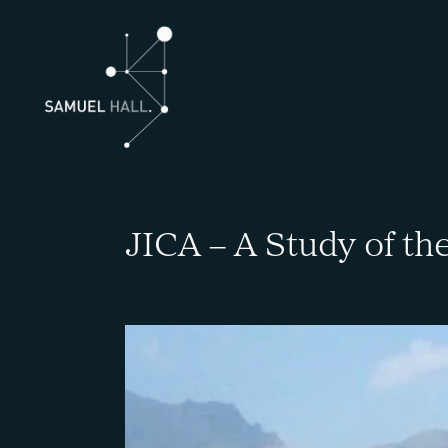
JICA – A Study of th