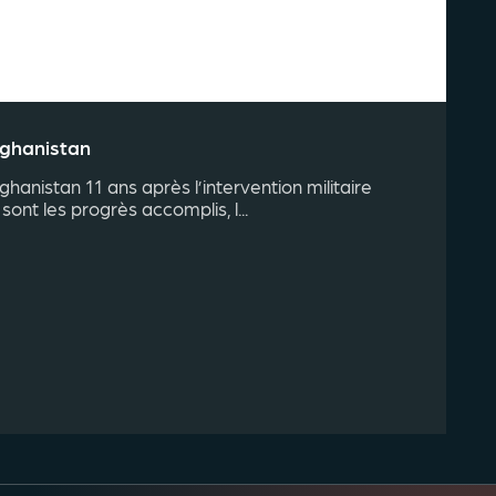
fghanistan
fghanistan 11 ans après l’intervention militaire
sont les progrès accomplis, l...