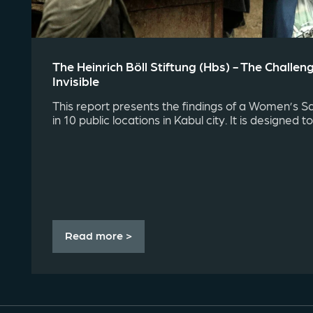
The Heinrich Böll Stiftung (hbs) - The Challe
Invisible
This report presents the findings of a Women’s S
in 10 public locations in Kabul city. It is designed to 
Read more >