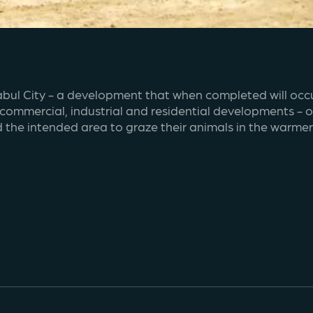
abul City - a development that when completed will occup
, commercial, industrial and residential developments - 
d the intended area to graze their animals in the warme