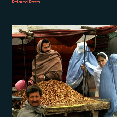
Related Posts