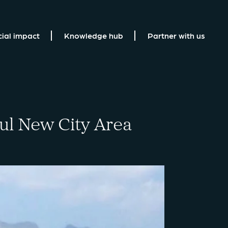
cial impact
Knowledge hub
Partner with us
bul New City Area