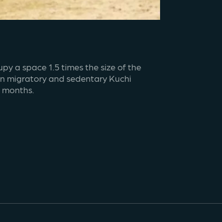
y a space 1.5 times the size of the 
on migratory and sedentary Kuchi 
r months.