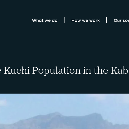
What we do
How we work
Our so
e Kuchi Population in the Ka