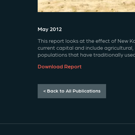
May 2012
This report looks at the effect of New K
current capital and include agricultural
populations that have traditionally use
Download Report
< Back to All Publications