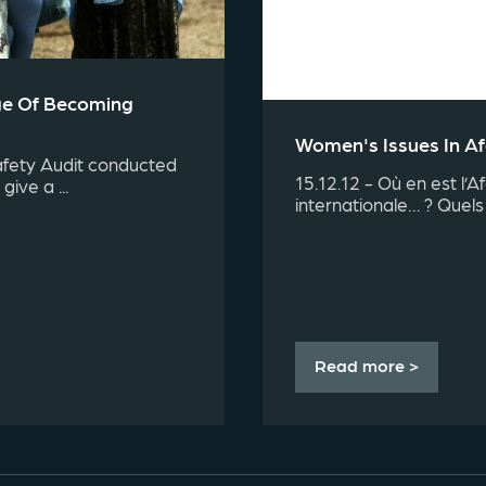
nge Of Becoming
Women's Issues In A
afety Audit conducted
15.12.12 - Où en est l’A
give a ...
internationale… ? Quels 
Read more >